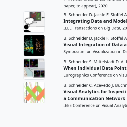
paper, to appear), 2020
B. Schneider
D. Jäckle
F. Stoffel
A
Integrating Data and Model 
IEEE Transactions on Big Data, 2
B. Schneider
D. Jäckle
F. Stoffel
A
Visual Integration of Data
Symposium on Visualization in Da
B. Schneider
S. Mittelstädt
D. A.
When Individual Data Points
Eurographics Conference on Visua
B. Schneider
C. Acevedo
J. Buch
Visual Analytics for Inspect
a Communication Network
IEEE Conference on Visual Analyt