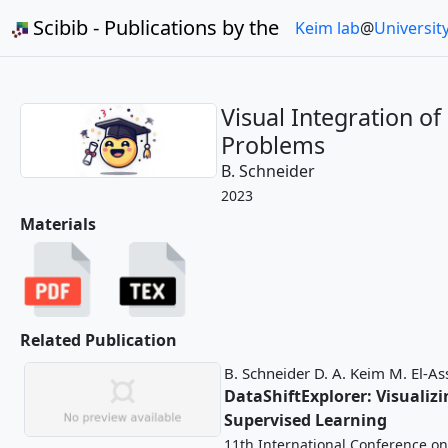
Scibib - Publications by the
Keim lab
@
Universit
Visual Integration of
Problems
B. Schneider
2023
Materials
Related Publication
B. Schneider
D. A. Keim
M. El-As
DataShiftExplorer: Visuali
Supervised Learning
11th International Conference on